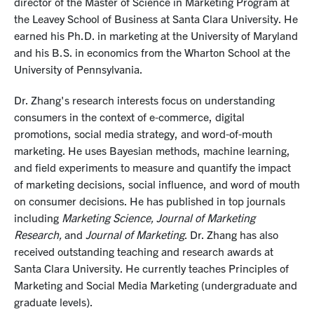
director of the Master of Science in Marketing Program at
the Leavey School of Business at Santa Clara University. He
earned his Ph.D. in marketing at the University of Maryland
and his B.S. in economics from the Wharton School at the
University of Pennsylvania.
Dr. Zhang's research interests focus on understanding
consumers in the context of e-commerce, digital
promotions, social media strategy, and word-of-mouth
marketing. He uses Bayesian methods, machine learning,
and field experiments to measure and quantify the impact
of marketing decisions, social influence, and word of mouth
on consumer decisions. He has published in top journals
including
Marketing Science, Journal of Marketing
Research,
and
Journal of Marketing
. Dr. Zhang has also
received outstanding teaching and research awards at
Santa Clara University. He currently teaches Principles of
Marketing and Social Media Marketing (undergraduate and
graduate levels).