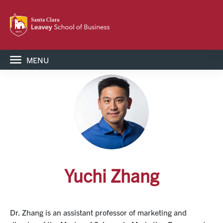
MENU
Yuchi Zhang
Dr. Zhang is an assistant professor of marketing and