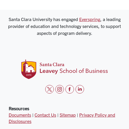
Santa Clara University has engaged
Everspring
, a leading
provider of education and technology services, to support
aspects of program delivery.
t
i
f
l
w
n
a
i
i
s
c
n
Resources
Documents
|
Contact Us
|
Sitemap
|
Privacy Policy and
t
t
e
k
Disclosures
t
a
b
e