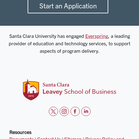
Start an Application
Santa Clara University has engaged
Everspring
, a leading
provider of education and technology services, to support
aspects of program delivery.
t
i
f
l
w
n
a
i
i
s
c
n
Resources
Documents
|
Contact Us
|
Sitemap
|
Privacy Policy and