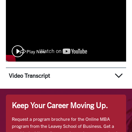
Play Now
Video Transcript
Speaker 1:
Right from the heart of Silicon Valley, Santa Clara
Keep Your Career Moving Up.
University offers an innovative online MBA program
designed to help students become Silicon Valley
Request a program brochure for the Online MBA
professionals or SVPs. The online MBA at SCU finds
program from the Leavey School of Business. Get a
inspiration in Silicon Valley's entrepreneurial spirit and