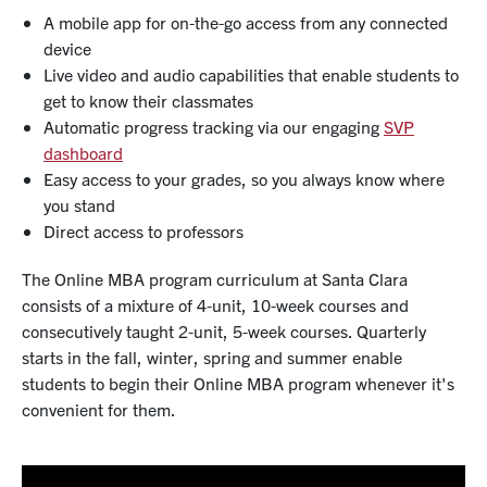
A mobile app for on-the-go access from any connected
device
Live video and audio capabilities that enable students to
get to know their classmates
Automatic progress tracking via our engaging
SVP
dashboard
Easy access to your grades, so you always know where
you stand
Direct access to professors
The Online MBA program curriculum at Santa Clara
consists of a mixture of 4-unit, 10-week courses and
consecutively taught 2-unit, 5-week courses. Quarterly
starts in the fall, winter, spring and summer enable
students to begin their Online MBA program whenever it's
convenient for them.