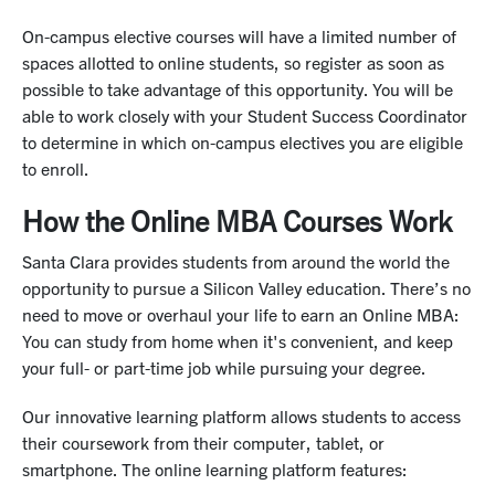
machine learning models and data analytics for
academic papers and conducting their own empirical
On-campus elective courses will have a limited number of
business intelligence.
analysis.
spaces allotted to online students, so register as soon as
possible to take advantage of this opportunity. You will be
able to work closely with your Student Success Coordinator
to determine in which on-campus electives you are eligible
to enroll.
How the Online MBA Courses Work
Santa Clara provides students from around the world the
opportunity to pursue a Silicon Valley education. There’s no
need to move or overhaul your life to earn an Online MBA:
You can study from home when it's convenient, and keep
your full- or part-time job while pursuing your degree.
Our innovative learning platform allows students to access
their coursework from their computer, tablet, or
smartphone. The online learning platform features: