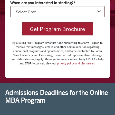
When are you interested in starting?*
diverse guest speakers from around the country,
including the Silicon Valley area to share guidance and
key insights on course topics.
Get Program Brochure
The online MBA program at Santa Clara utilizes
modern digital learning technologies, where students
interact with both faculty and peers in a dynamic
By clicking "Get Program Brochure" and submitting this form, I agree to
receive text messages, emails and other communication regarding
learning environment. Projects and coursework range
educational programs and opportunities, and to be contacted by Santa
Clara University and Everspring, its authorized representative. Message
from assigned readings to team-based projects
and data rates may apply. Message frequency varies. Reply HELP for help
supported by video lectures and group discussions
and STOP to cancel. View our
privacy policy and disclosures
.
done in real time. Additionally, students can track their
progress throughout the program using a personalized
SVP dashboard.
Admissions Deadlines for the Online
The SVP dashboard is an integrative portfolio, enable
MBA Program
students to visualize, design, and curate their
individual and professional development. Grounded in