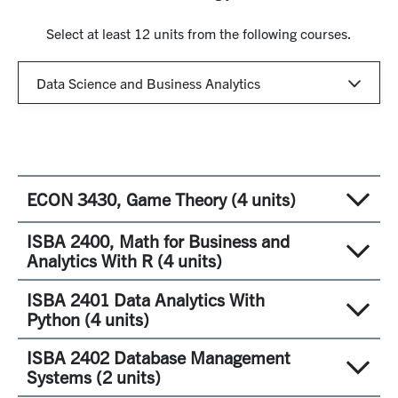
Select at least 12 units from the following courses.
ECON 3430, Game Theory (4 units)
ISBA 2400, Math for Business and
Studies theoretical concepts and tools for analyzing
Analytics With R (4 units)
issues in the business environment such as conflict,
bargaining, pretending and shirking in organizations
ISBA 2401 Data Analytics With
The objective of this course is to provide a
and markets, agenda construction, and strategic
Python (4 units)
comprehensive background in the mathematical topics
commitment. Teaches game theoretical topics such as
required for learning quantitative finance (QF) and
ISBA 2402 Database Management
Nash-equilibrium, Sub game perfection, Bayesian
Data analytics involves the application of scientific
business analytics and data science (BADS), which will
Systems (2 units)
Nash-equilibrium, Harsanyi transformation,
methodologies to extract, understand, and make
be crucial throughout the course of the Online MBA