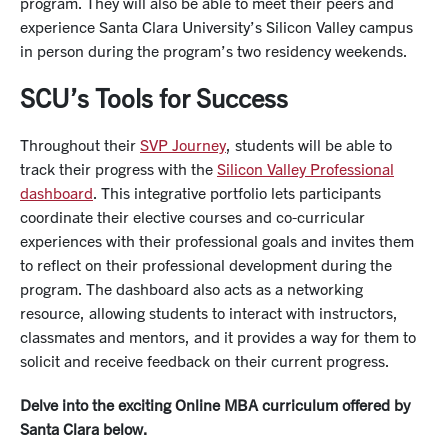
program. They will also be able to meet their peers and
experience Santa Clara University’s Silicon Valley campus
in person during the program’s two residency weekends.
SCU’s Tools for Success
Throughout their
SVP Journey
, students will be able to
track their progress with the
Silicon Valley Professional
dashboard
. This integrative portfolio lets participants
coordinate their elective courses and co-curricular
experiences with their professional goals and invites them
to reflect on their professional development during the
program. The dashboard also acts as a networking
resource, allowing students to interact with instructors,
classmates and mentors, and it provides a way for them to
solicit and receive feedback on their current progress.
Delve into the exciting Online MBA curriculum offered by
Santa Clara below.