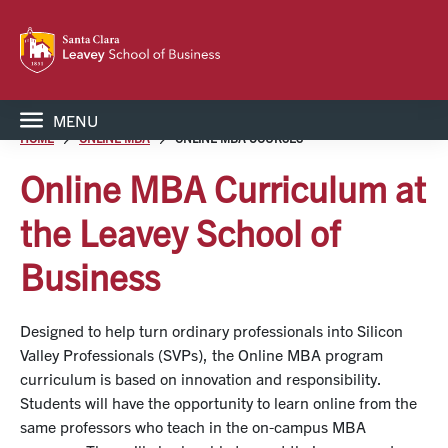
MENU
HOME
ONLINE MBA
ONLINE MBA COURSES
Online MBA Curriculum at
the Leavey School of
Business
Designed to help turn ordinary professionals into Silicon
Valley Professionals (SVPs), the Online MBA program
curriculum is based on innovation and responsibility.
Students will have the opportunity to learn online from the
same professors who teach in the on-campus MBA