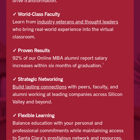
drive transformation.
✓ World-Class Faculty
Learn from
industry veterans and thought leaders
who bring real-world experience into the virtual
classroom.
✓ Proven Results
92% of our Online MBA alumni report salary
†
increases within six months of graduation.
✓ Strategic Networking
Build lasting connections
with peers, faculty, and
alumni working at leading companies across Silicon
Valley and beyond.
✓ Flexible Learning
Balance education with your personal and
professional commitments while maintaining access
to Santa Clara's prestigious network and resources.