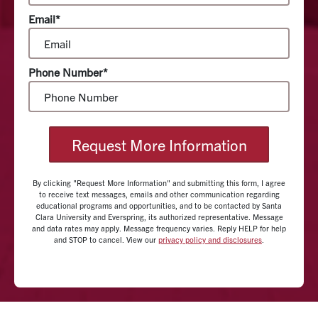
Email*
Phone Number*
Request More Information
By clicking "Request More Information" and submitting this form, I agree
to receive text messages, emails and other communication regarding
educational programs and opportunities, and to be contacted by Santa
Clara University and Everspring, its authorized representative. Message
and data rates may apply. Message frequency varies. Reply HELP for help
and STOP to cancel. View our
privacy policy and disclosures
.