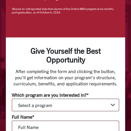
†Based on self-reported data from alumni of the Online MBA program at six months
post-graduation, as of October 4, 2024.
Give Yourself the Best
Opportunity
After completing the form and clicking the button,
you’ll get information on your program’s structure,
curriculum, benefits, and application requirements.
Which program are you interested in?*
Full Name*