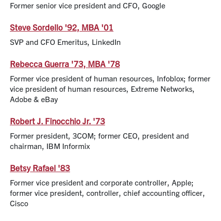
Former senior vice president and CFO, Google
Steve Sordello '92, MBA '01
SVP and CFO Emeritus, LinkedIn
Rebecca Guerra '73, MBA '78
Former vice president of human resources, Infoblox; former
vice president of human resources, Extreme Networks,
Adobe & eBay
Robert J. Finocchio Jr. '73
Former president, 3COM; former CEO, president and
chairman, IBM Informix
Betsy Rafael '83
Former vice president and corporate controller, Apple;
former vice president, controller, chief accounting officer,
Cisco