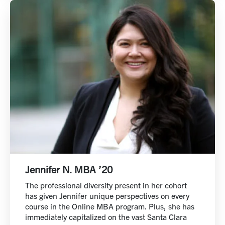
Jennifer N. MBA ’20
The professional diversity present in her cohort
has given Jennifer unique perspectives on every
course in the Online MBA program. Plus, she has
immediately capitalized on the vast Santa Clara