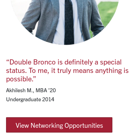
“Double Bronco is definitely a special
status. To me, it truly means anything is
possible.”
Akhilesh M., MBA ’20
Undergraduate 2014
View Networking Opportunities