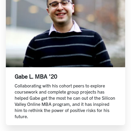
Gabe L. MBA ’20
Collaborating with his cohort peers to explore
coursework and complete group projects has
helped Gabe get the most he can out of the Silicon
Valley Online MBA program, and it has inspired
him to rethink the power of positive risks for his
future.