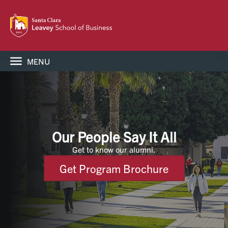
MENU
Our People Say It All
Get to know our alumni.
Get Program Brochure