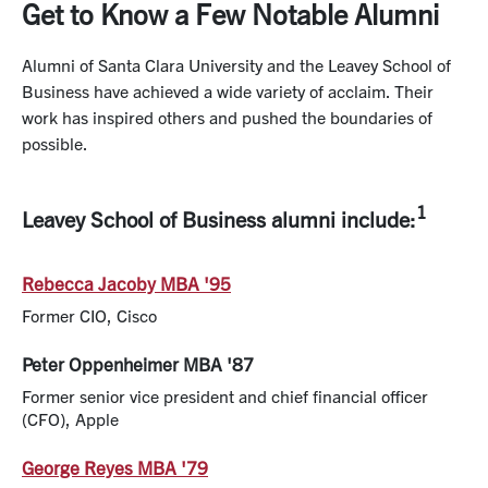
Get to Know a Few Notable Alumni
Alumni of Santa Clara University and the Leavey School of
Business have achieved a wide variety of acclaim. Their
work has inspired others and pushed the boundaries of
possible.
1
Leavey School of Business alumni include:
Rebecca Jacoby MBA '95
Former CIO, Cisco
Peter Oppenheimer MBA '87
Former senior vice president and chief financial officer
(CFO), Apple
George Reyes MBA '79