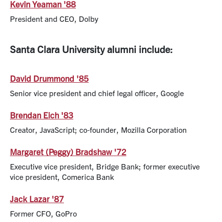
Kevin Yeaman '88
President and CEO, Dolby
Santa Clara University alumni include:
David Drummond '85
Senior vice president and chief legal officer, Google
Brendan Eich '83
Creator, JavaScript; co-founder, Mozilla Corporation
Margaret (Peggy) Bradshaw '72
Executive vice president, Bridge Bank; former executive
vice president, Comerica Bank
Jack Lazar '87
Former CFO, GoPro