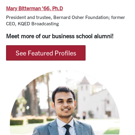
Mary Bitterman '66, Ph.D
President and trustee, Bernard Osher Foundation; former
CEO, KQED Broadcasting
Meet more of our business school alumni!
See Featured Profiles