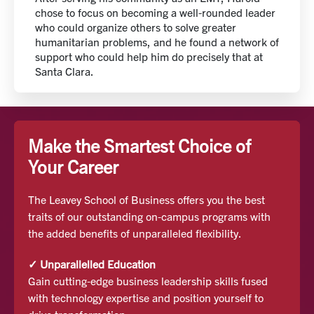
chose to focus on becoming a well-rounded leader
who could organize others to solve greater
humanitarian problems, and he found a network of
support who could help him do precisely that at
Santa Clara.
Make the Smartest Choice of
Your Career
The Leavey School of Business offers you the best
traits of our outstanding on-campus programs with
the added benefits of unparalleled flexibility.
✓ Unparallelled Education
Gain cutting-edge business leadership skills fused
with technology expertise and position yourself to