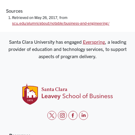
Sources
Retrieved on May 26, 2017, from
scu.edu/alumni/about/notable/business-and-engineering/
Santa Clara University has engaged
Everspring
, a leading
provider of education and technology services, to support
aspects of program delivery.
t
i
f
l
w
n
a
i
i
s
c
n