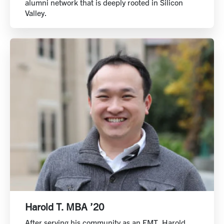
alumni network that is deeply rooted in Silicon
Valley.
Harold T. MBA ’20
After serving his community as an EMT, Harold