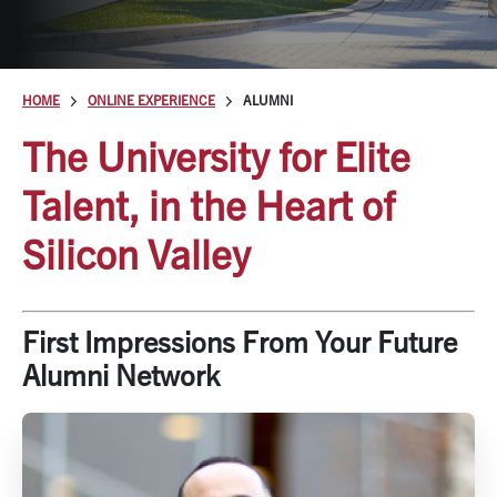
HOME
ONLINE EXPERIENCE
ALUMNI
The University for Elite
Talent, in the Heart of
Silicon Valley
First Impressions From Your Future
Alumni Network