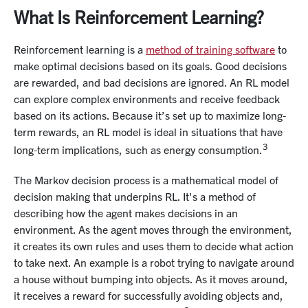
What Is Reinforcement Learning?
Reinforcement learning is a
method of training software
to
make optimal decisions based on its goals. Good decisions
are rewarded, and bad decisions are ignored. An RL model
can explore complex environments and receive feedback
based on its actions. Because it’s set up to maximize long-
term rewards, an RL model is ideal in situations that have
3
long-term implications, such as energy consumption.
The Markov decision process is a mathematical model of
decision making that underpins RL. It's a method of
describing how the agent makes decisions in an
environment. As the agent moves through the environment,
it creates its own rules and uses them to decide what action
to take next. An example is a robot trying to navigate around
a house without bumping into objects. As it moves around,
it receives a reward for successfully avoiding objects and,