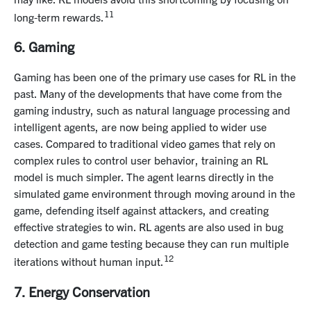
11
long-term rewards.
6. Gaming
Gaming has been one of the primary use cases for RL in the
past. Many of the developments that have come from the
gaming industry, such as natural language processing and
intelligent agents, are now being applied to wider use
cases. Compared to traditional video games that rely on
complex rules to control user behavior, training an RL
model is much simpler. The agent learns directly in the
simulated game environment through moving around in the
game, defending itself against attackers, and creating
effective strategies to win. RL agents are also used in bug
detection and game testing because they can run multiple
12
iterations without human input.
7. Energy Conservation