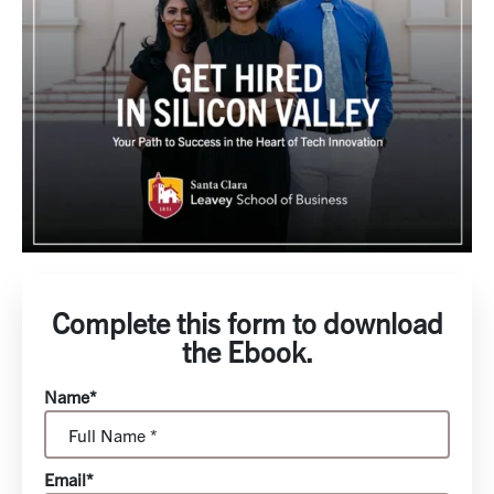
Complete this form to download
the Ebook.
Name*
Email*