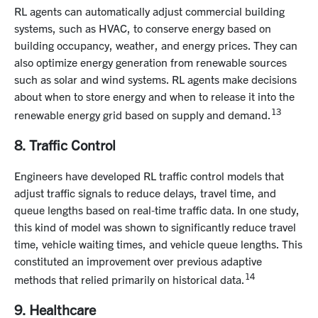
RL agents can automatically adjust commercial building
systems, such as HVAC, to conserve energy based on
building occupancy, weather, and energy prices. They can
also optimize energy generation from renewable sources
such as solar and wind systems. RL agents make decisions
about when to store energy and when to release it into the
13
renewable energy grid based on supply and demand.
8. Traffic Control
Engineers have developed RL traffic control models that
adjust traffic signals to reduce delays, travel time, and
queue lengths based on real-time traffic data. In one study,
this kind of model was shown to significantly reduce travel
time, vehicle waiting times, and vehicle queue lengths. This
constituted an improvement over previous adaptive
14
methods that relied primarily on historical data.
9. Healthcare