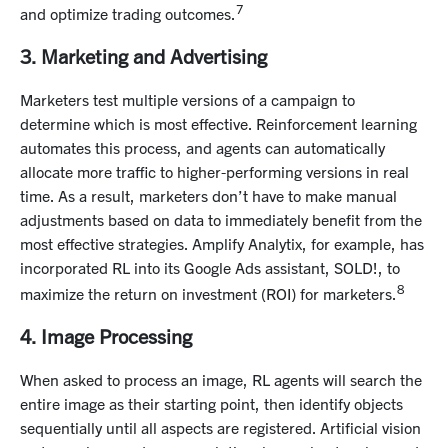
7
and optimize trading outcomes.
3. Marketing and Advertising
Marketers test multiple versions of a campaign to
determine which is most effective. Reinforcement learning
automates this process, and agents can automatically
allocate more traffic to higher-performing versions in real
time. As a result, marketers don’t have to make manual
adjustments based on data to immediately benefit from the
most effective strategies. Amplify Analytix, for example, has
incorporated RL into its Google Ads assistant, SOLD!, to
8
maximize the return on investment (ROI) for marketers.
4. Image Processing
When asked to process an image, RL agents will search the
entire image as their starting point, then identify objects
sequentially until all aspects are registered. Artificial vision