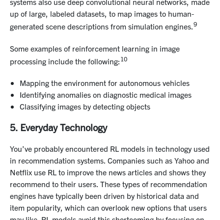
systems also use deep convolutional neural networks, made
up of large, labeled datasets, to map images to human-
9
generated scene descriptions from simulation engines.
Some examples of reinforcement learning in image
10
processing include the following:
Mapping the environment for autonomous vehicles
Identifying anomalies on diagnostic medical images
Classifying images by detecting objects
5. Everyday Technology
You’ve probably encountered RL models in technology used
in recommendation systems. Companies such as Yahoo and
Netflix use RL to improve the news articles and shows they
recommend to their users. These types of recommendation
engines have typically been driven by historical data and
item popularity, which can overlook new options that users
may like. RL models avoid this shortcoming by focusing on