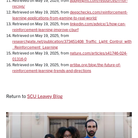
Retrieved on May 19, 2025, from
applyingml.com/resources/rl-for-
recsys/
Retrieved on May 19, 2025, from
deepchecks.com/reinforcement-
learning-applications-from-gaming-to-real-world/
Retrieved on May 19, 2025, from
linkedin.com/advice/1/how-can-
reinforcement-learning-improve-cburf
Retrieved on May 19, 2025, from
researchgate.net/publication/373451408_Traffic_Light_Control_with
_Reinforcement_Learning
Retrieved on May 19, 2025, from
nature.com/articles/s41746-024-
01316-0
Retrieved on May 19, 2025, from
artiba.org/blog/the-future-of-
reinforcement-learning-trends-and-directions
Return to
SCU Leavey Blog