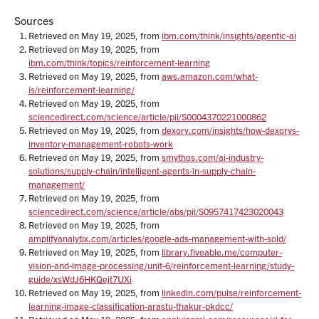
Sources
Retrieved on May 19, 2025, from
ibm.com/think/insights/agentic-ai
Retrieved on May 19, 2025, from
ibm.com/think/topics/reinforcement-learning
Retrieved on May 19, 2025, from
aws.amazon.com/what-
is/reinforcement-learning/
Retrieved on May 19, 2025, from
sciencedirect.com/science/article/pii/S0004370221000862
Retrieved on May 19, 2025, from
dexory.com/insights/how-dexorys-
inventory-management-robots-work
Retrieved on May 19, 2025, from
smythos.com/ai-industry-
solutions/supply-chain/intelligent-agents-in-supply-chain-
management/
Retrieved on May 19, 2025, from
sciencedirect.com/science/article/abs/pii/S0957417423020043
Retrieved on May 19, 2025, from
amplifyanalytix.com/articles/google-ads-management-with-sold/
Retrieved on May 19, 2025, from
library.fiveable.me/computer-
vision-and-image-processing/unit-6/reinforcement-learning/study-
guide/xsWdJ6HKQejt7UXi
Retrieved on May 19, 2025, from
linkedin.com/pulse/reinforcement-
learning-image-classification-arastu-thakur-pkdcc/