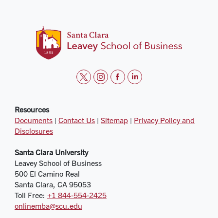
t
i
f
l
w
n
a
i
i
s
c
n
Resources
Documents
|
Contact Us
|
Sitemap
|
Privacy Policy and
t
t
e
k
Disclosures
t
a
b
e
e
g
o
d
Santa Clara University
r
r
o
i
Leavey School of Business
a
k
n
500 El Camino Real
m
Santa Clara, CA 95053
Toll Free:
+1 844‑554‑2425
onlinemba@scu.edu