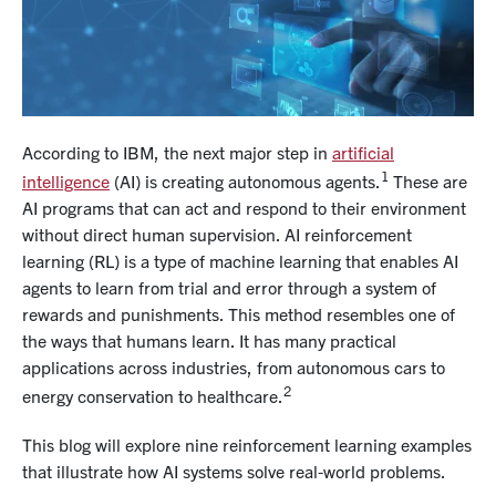
According to IBM, the next major step in
artificial
1
intelligence
(AI) is creating autonomous agents.
These are
AI programs that can act and respond to their environment
without direct human supervision. AI reinforcement
learning (RL) is a type of machine learning that enables AI
agents to learn from trial and error through a system of
rewards and punishments. This method resembles one of
the ways that humans learn. It has many practical
applications across industries, from autonomous cars to
2
energy conservation to healthcare.
This blog will explore nine reinforcement learning examples
that illustrate how AI systems solve real-world problems.