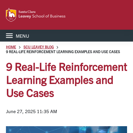
MENU
HOME
SCU LEAVEY BLOG
9 REAL-LIFE REINFORCEMENT LEARNING EXAMPLES AND USE CASES
9 Real-Life Reinforcement
Learning Examples and
Use Cases
June 27, 2025 11:35 AM