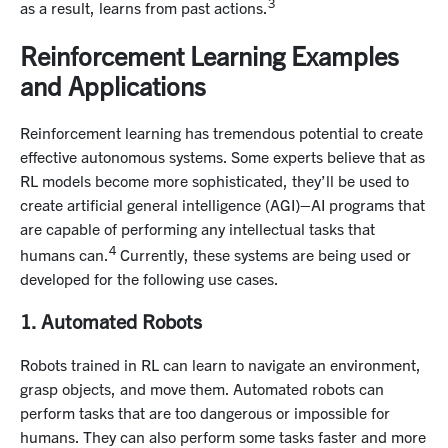
3
as a result, learns from past actions.
Reinforcement Learning Examples
and Applications
Reinforcement learning has tremendous potential to create
effective autonomous systems. Some experts believe that as
RL models become more sophisticated, they’ll be used to
create artificial general intelligence (AGI)–AI programs that
are capable of performing any intellectual tasks that
4
humans can.
Currently, these systems are being used or
developed for the following use cases.
1. Automated Robots
Robots trained in RL can learn to navigate an environment,
grasp objects, and move them. Automated robots can
perform tasks that are too dangerous or impossible for
humans. They can also perform some tasks faster and more