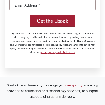
Get the Ebook
By clicking "Get the Ebook" and submitting this form, I agree to receive
text messages, emails and other communication regarding educational
programs and opportunities, and to be contacted by Santa Clara University
and Everspring, its authorized representative. Message and data rates may
apply. Message frequency varies. Reply HELP for help and STOP to cancel.
View our
privacy policy and disclosures
.
Santa Clara University has engaged
Everspring
, a leading
provider of education and technology services, to support
aspects of program delivery.