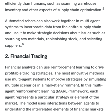
efficiently than humans, such as scanning warehouse
5
inventory and other aspects of supply chain optimization.
Automated robots can also work together in multi-agent
systems to incorporate data from the entire supply chain
and use it to make strategic decisions about issues such as
sourcing raw materials, replenishing stock, and selecting
6
suppliers.
2. Financial Trading
Financial analysts can use reinforcement learning to drive
profitable trading strategies. The most innovative methods
use multi-agent systems to improve strategies by simulating
multiple scenarios in a market environment. In this multi-
agent reinforcement learning (MARL) framework, each
agent represents a particular strategy or element of the
market. The model uses interactions between agents to
understand the interrelated elements of financial markets