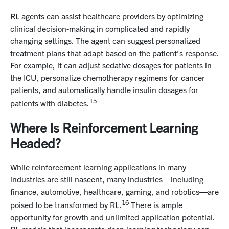
RL agents can assist healthcare providers by optimizing
clinical decision-making in complicated and rapidly
changing settings. The agent can suggest personalized
treatment plans that adapt based on the patient’s response.
For example, it can adjust sedative dosages for patients in
the ICU, personalize chemotherapy regimens for cancer
patients, and automatically handle insulin dosages for
15
patients with diabetes.
Where Is Reinforcement Learning
Headed?
While reinforcement learning applications in many
industries are still nascent, many industries—including
finance, automotive, healthcare, gaming, and robotics—are
16
poised to be transformed by RL.
There is ample
opportunity for growth and unlimited application potential.