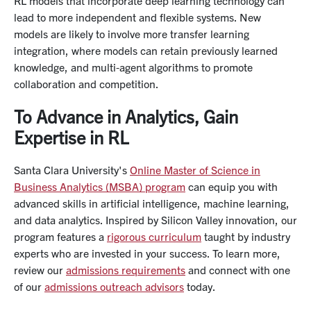
RL models that incorporate deep learning technology can
lead to more independent and flexible systems. New
models are likely to involve more transfer learning
integration, where models can retain previously learned
knowledge, and multi-agent algorithms to promote
collaboration and competition.
To Advance in Analytics, Gain
Expertise in RL
Santa Clara University's
Online Master of Science in
Business Analytics (MSBA) program
can equip you with
advanced skills in artificial intelligence, machine learning,
and data analytics. Inspired by Silicon Valley innovation, our
program features a
rigorous curriculum
taught by industry
experts who are invested in your success. To learn more,
review our
admissions requirements
and connect with one
of our
admissions outreach advisors
today.