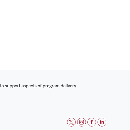
 to support aspects of program delivery.
t
i
f
l