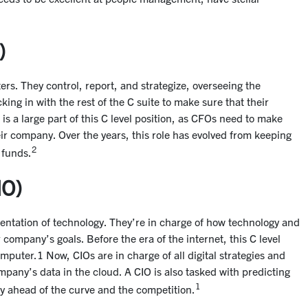
)
rs. They control, report, and strategize, overseeing the
king in with the rest of the C suite to make sure that their
 is a large part of this C level position, as CFOs need to make
heir company. Over the years, this role has evolved from keeping
2
 funds.
IO)
entation of technology. They’re in charge of how technology and
ompany’s goals. Before the era of the internet, this C level
uter.1 Now, CIOs are in charge of all digital strategies and
mpany’s data in the cloud. A CIO is also tasked with predicting
1
ay ahead of the curve and the competition.