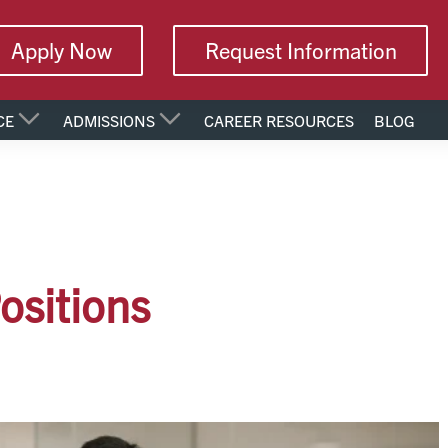
Apply Now
Request Information
CE
ADMISSIONS
CAREER RESOURCES
BLOG
ositions