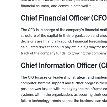
1
financial acumen, and communicate well.
Chief Financial Officer (CFO
The CFO is in charge of the company’s financial matte
structure of the capital in their organization and chec
decisions are financially sound. Financial forecasting
calculated risks that could pay off in a big way for t
track of the company funds, to growing the company
Chief Information Officer (C
The CIO focuses on leadership, strategy, and implem
computer systems support and further progress their c
position was tasked with managing the mainframe comp
systems within the organization, as securing their co
future technology trends so that the business can st