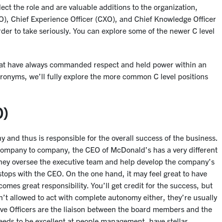
ect the role and are valuable additions to the organization,
IPO), Chief Experience Officer (CXO), and Chief Knowledge Officer
rder to take seriously. You can explore some of the newer C level
s that have always commanded respect and held power within an
cronyms, we’ll fully explore the more common C level positions
O)
 and thus is responsible for the overall success of the business.
 company to company, the CEO of McDonald’s has a very different
they oversee the executive team and help develop the company’s
stops with the CEO. On the one hand, it may feel great to have
mes great responsibility. You’ll get credit for the success, but
en’t allowed to act with complete autonomy either, they’re usually
ive Officers are the liaison between the board members and the
needs to be excellent at people management, have stellar