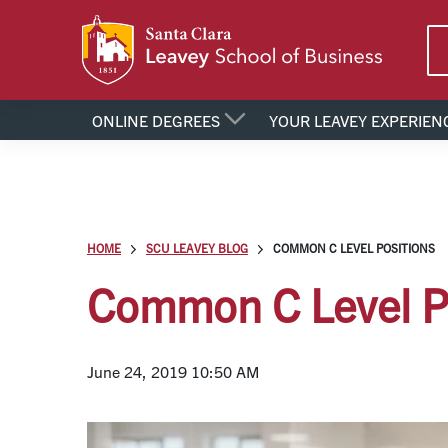
ONLINE DEGREES
YOUR LEAVEY EXPERIEN
HOME
SCU LEAVEY BLOG
COMMON C LEVEL POSITIONS
Common C Level P
June 24, 2019 10:50 AM