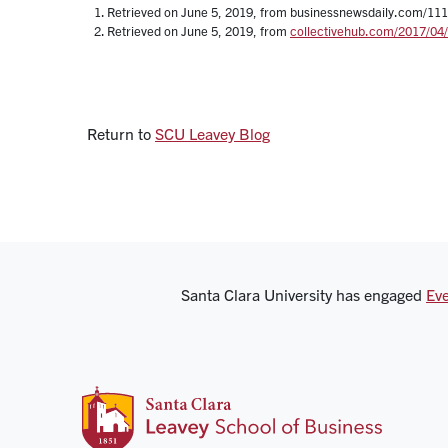
Retrieved on June 5, 2019, from businessnewsdaily.com/1110
Retrieved on June 5, 2019, from
collectivehub.com/2017/04/w
Return to
SCU Leavey Blog
Santa Clara University has engaged
Eve