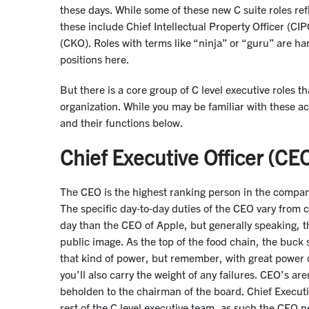
these days. While some of these new C suite roles refl
these include Chief Intellectual Property Officer (C
(CKO). Roles with terms like “ninja” or “guru” are ha
positions here.
But there is a core group of C level executive role
organization. While you may be familiar with these a
and their functions below.
Chief Executive Officer (CE
The CEO is the highest ranking person in the company
The specific day-to-day duties of the CEO vary from
day than the CEO of Apple, but generally speaking, 
public image. As the top of the food chain, the buck 
that kind of power, but remember, with great power co
you’ll also carry the weight of any failures. CEO’s ar
beholden to the chairman of the board. Chief Execut
rest of the C level executive team, as such the CEO 