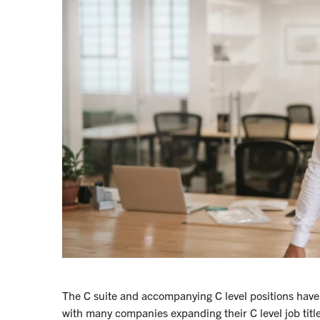
The C suite and accompanying C level positions have
with many companies expanding their C level job title