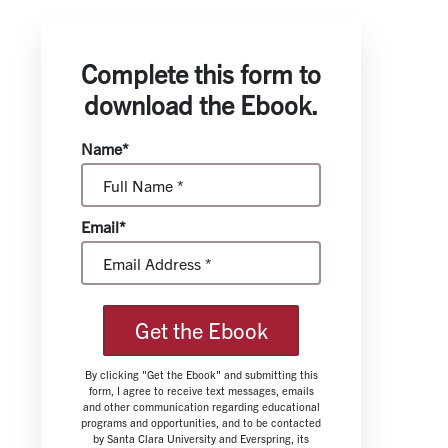
Complete this form to
download the Ebook.
Name*
Email*
Get the Ebook
By clicking "Get the Ebook" and submitting this
form, I agree to receive text messages, emails
and other communication regarding educational
programs and opportunities, and to be contacted
by Santa Clara University and Everspring, its