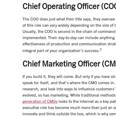
Chief Operating Officer (CO
The COO does just what their title says, they overse
of this role can vary widely depending on the size of
Usually, the COO is second in the chain of command a
implemented. Their day-to-day can include anything
effectiveness of production and communication strateg
2
integral part of your organization’s success.
Chief Marketing Officer (C
If you build it, they will come. But only if you have st
speak for itself, and that’s where the CMO comes in
research, and look into ways to influence customers
evolved, so has marketing. While traditional methods 
generation of CMOs
looks to the internet as a key p
executive role has become much more than just an ad
innovate and think outside the box, which is why som