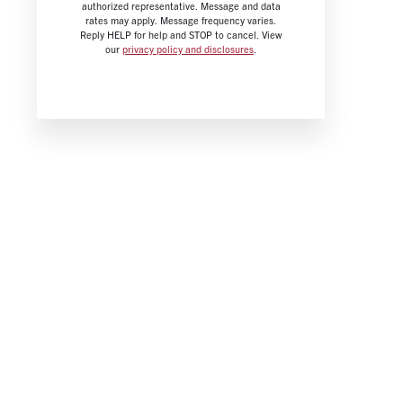
authorized representative. Message and data
rates may apply. Message frequency varies.
Reply HELP for help and STOP to cancel. View
our
privacy policy and disclosures
.