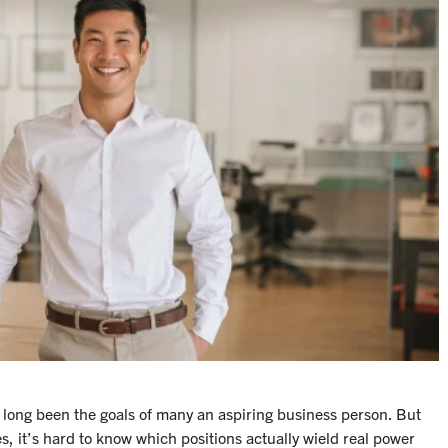
 long been the goals of many an aspiring business person. But
s, it’s hard to know which positions actually wield real power