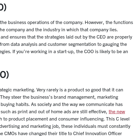
O)
e the business operations of the company. However, the functions
 the company and the industry in which that company lies.
nd ensures that the strategies laid out by the CEO are properly
 from data analysis and customer segmentation to gauging the
ies. If you’re working in a start-up, the COO is likely to be an
MO)
rategic marketing. Very rarely is a product so good that it can
. They steer the business’s brand management, marketing
’ buying habits. As society and the way we communicate has
such as print and out of home ads are still effective,
the new
ath to product placement and consumer influencing. This C level
vertising and marketing job, these individuals must constantly
e CMOs have changed their title to Chief Innovation Officer