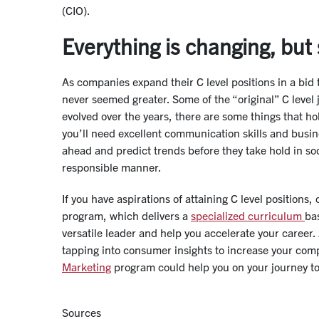
(CIO).
Everything is changing, but
As companies expand their C level positions in a bid 
never seemed greater. Some of the “original” C level
evolved over the years, there are some things that ho
you’ll need excellent communication skills and busin
ahead and predict trends before they take hold in soci
responsible manner.
If you have aspirations of attaining C level positions
program, which delivers a
specialized curriculum
ba
versatile leader and help you accelerate your career.
tapping into consumer insights to increase your com
Marketing
program could help you on your journey 
Sources