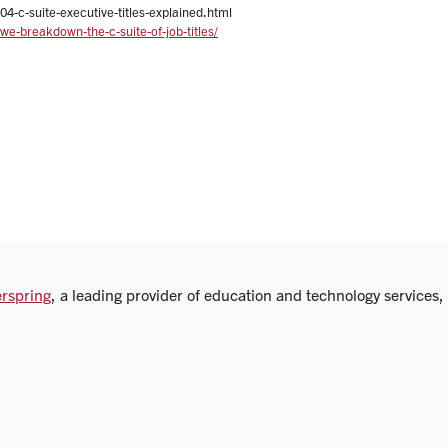
4-c-suite-executive-titles-explained.html
e-breakdown-the-c-suite-of-job-titles/
rspring
, a leading provider of education and technology services,