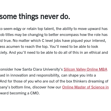
 some things never do.
to seem edgy or retain top talent, the ability to move upward has
 job titles may be changing to better encompass how the role has
ld true. No matter which C level jobs have piqued your interest,
ess acumen to reach the top. You’ll need to be able to look
ety. And you’ll need to be able to do all of this in an ethical and
, consider how Santa Clara University’s
Silicon Valley Online MBA
sed in innovation and responsibility, can shape you into a
 And for those of you who are out of the box thinkers dreaming of
pany’s bottom line, discover how our
Online Master of Science in
toward becoming a CMO.