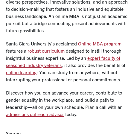
diverse perspectives, innovative solutions, and an approach
to decision-making that fosters an inclusive and equitable
business landscape. An online MBA is not just an academic
pursuit but a bridge connecting present achievements with
future possibilities.
Santa Clara University’s acclaimed
Online MBA program
features a
robust curriculum
designed to instill thorough,
insightful business expertise. Led by an
expert faculty of
seasoned industry veterans
, it also provides the benefits of
online learning
: You can study from anywhere, without
interrupting your professional or personal commitments.
Discover how you can advance your career, contribute to
gender equality in the workplace, and build a path to
leadership—all on your own schedule. Plan a call with an
admissions outreach advisor
today.
Sources