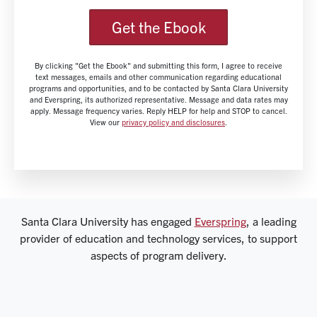
Get the Ebook
By clicking "Get the Ebook" and submitting this form, I agree to receive
text messages, emails and other communication regarding educational
programs and opportunities, and to be contacted by Santa Clara University
and Everspring, its authorized representative. Message and data rates may
apply. Message frequency varies. Reply HELP for help and STOP to cancel.
View our
privacy policy and disclosures
.
Santa Clara University has engaged
Everspring
, a leading
provider of education and technology services, to support
aspects of program delivery.