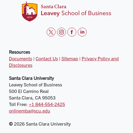
t
i
f
l
w
n
a
i
i
s
c
n
Resources
Documents
|
Contact Us
|
Sitemap
|
Privacy Policy and
t
t
e
k
Disclosures
t
a
b
e
e
g
o
d
Santa Clara University
r
r
o
i
Leavey School of Business
a
k
n
500 El Camino Real
m
Santa Clara, CA 95053
Toll Free:
+1 844‑554‑2425
onlinemba@scu.edu
©
2026 Santa Clara University