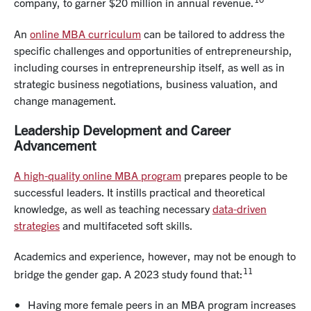
company, to garner $20 million in annual revenue.
An
online MBA curriculum
can be tailored to address the
specific challenges and opportunities of entrepreneurship,
including courses in entrepreneurship itself, as well as in
strategic business negotiations, business valuation, and
change management.
Leadership Development and Career
Advancement
A high-quality online MBA program
prepares people to be
successful leaders. It instills practical and theoretical
knowledge, as well as teaching necessary
data-driven
strategies
and multifaceted soft skills.
Academics and experience, however, may not be enough to
11
bridge the gender gap. A 2023 study found that:
Having more female peers in an MBA program increases