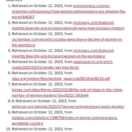
Retrieved on October 12, 2023, from
entrepreneur.com/en-
in/women-entrepreneur/how-women-entrepreneurs-are-shaping-the-
world/448367
Retrieved on October 12, 2023, from
mckinsey.com/featured-
insights/diversity-and-inclusion/diversity-wins-how-inclusion-matters
Retrieved on October 12, 2023, from
uschamber.com/workforce/data-deep-dive-a-decline-of-women-in-
the-workforce
Retrieved on October 12, 2023, from
mckinsey.com/featured-
insights/diversity-and-inclusion/women-in-the-workplace
Retrieved on October 12, 2023, from
pewresearch.org/short-
reads/2023/03/01/gender-pay-gap-facts/
Retrieved on October 12, 2023, from
nber.org/system/files/working_papers/w28216/w28216.pdf
Retrieved on October 12, 2023, from
forbes.com/sites/theyec/2022/03/28/the-role-of-mbas-in-the-rising-
number-of-women-leaders/?sh=5022c1f63a44
8. Retrieved on October 12, 2023, from
weforum.org/agenda/2022/07/women-entrepreneurs-gusto-gender/
Retrieved on October 12, 2023, from
statista.com/statistics/1368758/index-of-women-entrepreneurs-
worldwide-country/
Retrieved on October 12, 2023, from