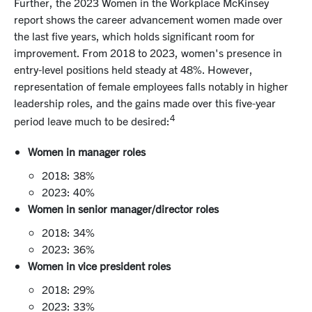
Further, the 2023 Women in the Workplace McKinsey
report shows the
career advancement women made
over
the last five years, which holds significant room for
improvement. From 2018 to 2023, women's presence in
entry-level positions held steady at 48%. However,
representation of female employees falls notably in higher
leadership roles, and the gains made over this five-year
4
period leave much to be desired:
Women in manager roles
2018: 38%
2023: 40%
Women in senior manager/director roles
2018: 34%
2023: 36%
Women in vice president roles
2018: 29%
2023: 33%