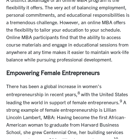
flexibility it offers. The very act of balancing employment,
personal commitments, and educational responsibilities is
a tremendous challenge. However, an online MBA offers
the flexibility to tailor your education to your schedule.
Online MBA participants find that the ability to access
course materials and engage in educational sessions from
anywhere at any time makes it easier to maintain work-life
balance while pursuing
professional development
.
Empowering Female Entrepreneurs
There has been a global increase in women's
8
entrepreneurship in recent years,
with the United States
9
leading the world in support of female entrepreneurs.
A
strong example of female entrepreneurship is Lillian
Lincoln Lambert, MBA: Having become the first African-
American woman to graduate from Harvard Business
School, she grew Centennial One, her building services
10