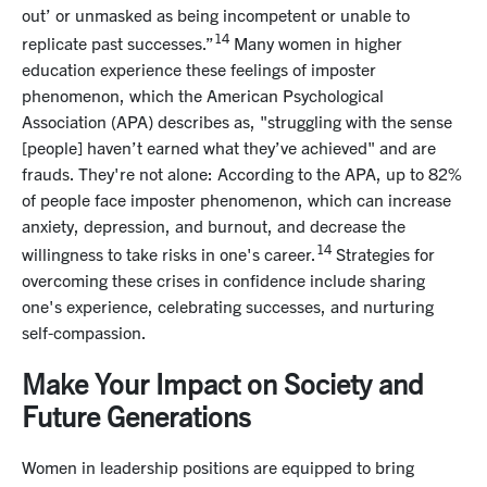
out’ or unmasked as being incompetent or unable to
14
replicate past successes.”
Many women in higher
education experience these feelings of imposter
phenomenon, which the American Psychological
Association (APA) describes as, "struggling with the sense
[people] haven’t earned what they’ve achieved" and are
frauds. They're not alone: According to the APA, up to 82%
of people face imposter phenomenon, which can increase
anxiety, depression, and burnout, and decrease the
14
willingness to take risks in one's career.
Strategies for
overcoming these crises in confidence include sharing
one's experience, celebrating successes, and nurturing
self-compassion.
Make Your Impact on Society and
Future Generations
Women in leadership positions are equipped to bring