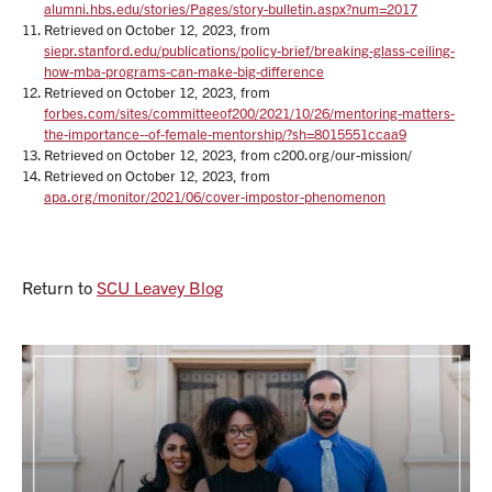
alumni.hbs.edu/stories/Pages/story-bulletin.aspx?num=2017
Retrieved on October 12, 2023, from
siepr.stanford.edu/publications/policy-brief/breaking-glass-ceiling-
how-mba-programs-can-make-big-difference
Retrieved on October 12, 2023, from
forbes.com/sites/committeeof200/2021/10/26/mentoring-matters-
the-importance--of-female-mentorship/?sh=8015551ccaa9
Retrieved on October 12, 2023, from c200.org/our-mission/
Retrieved on October 12, 2023, from
apa.org/monitor/2021/06/cover-impostor-phenomenon
Return to
SCU Leavey Blog