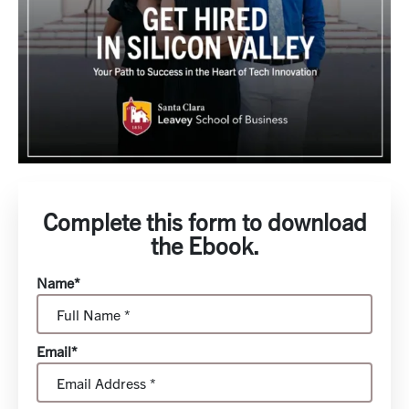
Complete this form to download
the Ebook.
Name*
Email*