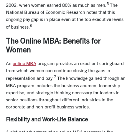
5
2002, when women earned 80% as much as men.
The
National Bureau of Economic Research notes that this
ongoing pay gap is in place even at the top executive levels
6
of business.
The Online MBA: Benefits for
Women
An
online MBA
program provides an excellent springboard
from which women can continue closing the gaps in
7
representation and pay.
The knowledge gained through an
MBA program includes the business acumen, leadership
expertise, and strategic thinking necessary for leaders in
senior positions throughout different industries in the
corporate and non-profit business worlds.
Flexibility and Work-Life Balance
A distinct advantage of an online MBA program is the