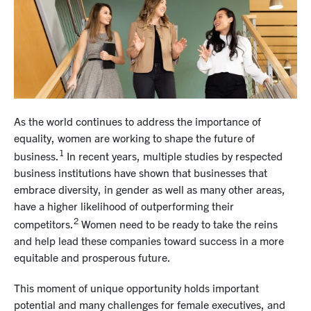
As the world continues to address the importance of
equality, women are working to shape the future of
1
business.
In recent years, multiple studies by respected
business institutions have shown that businesses that
embrace diversity, in gender as well as many other areas,
have a higher likelihood of outperforming their
2
competitors.
Women need to be ready to take the reins
and help lead these companies toward success in a more
equitable and prosperous future.
This moment of unique opportunity holds important
potential and many challenges for female executives, and