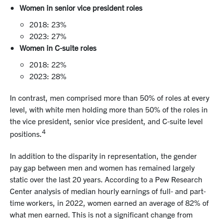
Women in senior vice president roles
2018: 23%
2023: 27%
Women in C-suite roles
2018: 22%
2023: 28%
In contrast, men comprised more than 50% of roles at every
level, with white men holding more than 50% of the roles in
the vice president, senior vice president, and C-suite level
4
positions.
In addition to the disparity in representation, the gender
pay gap between men and women has remained largely
static over the last 20 years. According to a Pew Research
Center analysis of median hourly earnings of full- and part-
time workers, in 2022, women earned an average of 82% of
what men earned. This is not a significant change from