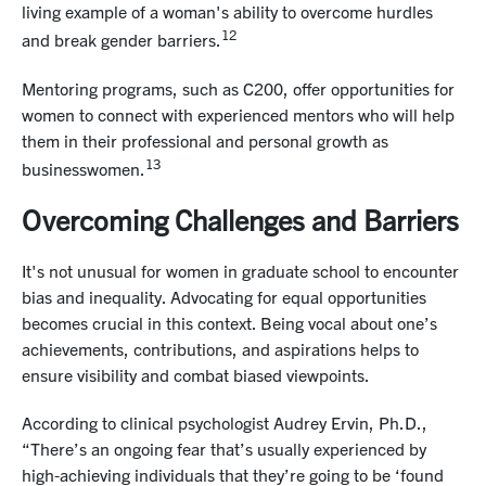
living example of a woman's ability to overcome hurdles
12
and break gender barriers.
Mentoring programs, such as C200, offer opportunities for
women to connect with experienced mentors who will help
them in their professional and personal growth as
13
businesswomen.
Overcoming Challenges and Barriers
It's not unusual for women in graduate school to encounter
bias and inequality. Advocating for equal opportunities
becomes crucial in this context. Being vocal about one’s
achievements, contributions, and aspirations helps to
ensure visibility and combat biased viewpoints.
According to clinical psychologist Audrey Ervin, Ph.D.,
“There’s an ongoing fear that’s usually experienced by
high-achieving individuals that they’re going to be ‘found