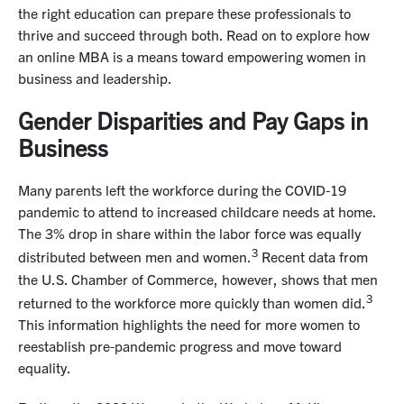
the right education can prepare these professionals to
thrive and succeed through both. Read on to explore how
an online MBA is a means toward empowering women in
business and leadership.
Gender Disparities and Pay Gaps in
Business
Many parents left the workforce during the COVID-19
pandemic to attend to increased childcare needs at home.
The 3% drop in share within the labor force was equally
3
distributed between men and women.
Recent data from
the U.S. Chamber of Commerce, however, shows that men
3
returned to the workforce more quickly than women did.
This information highlights the need for more women to
reestablish pre-pandemic progress and move toward
equality.