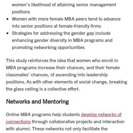
women’s likelihood of attaining senior management
positions
Women with more female MBA peers tend to advance
into senior positions at female-friendly firms
Strategies for addressing the gender gap include
enhancing gender diversity in MBA programs and
promoting networking opportunities
This study reinforces the idea that women who enroll in
MBA programs increase their chances, and their female
classmates’ chances, of ascending into leadership
positions. As with other elements of social change, breaking
the glass ceiling is a collective effort.
Networks and Mentoring
Online MBA programs help students
develop networks of
connections
through collaborative projects and interaction
with alumni. These networks not only facilitate the