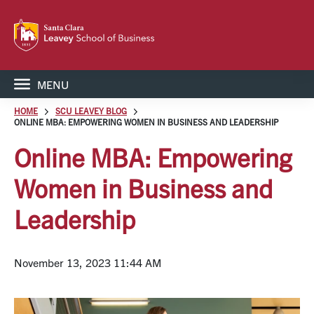
MENU
HOME
SCU LEAVEY BLOG
ONLINE MBA: EMPOWERING WOMEN IN BUSINESS AND LEADERSHIP
Online MBA: Empowering
Women in Business and
Leadership
November 13, 2023 11:44 AM