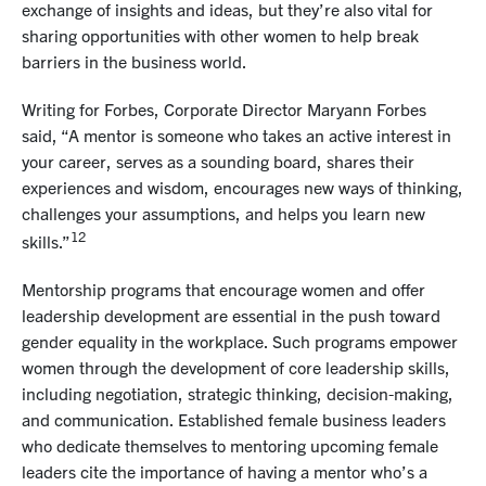
exchange of insights and ideas, but they’re also vital for
sharing opportunities with other women to help break
barriers in the business world.
Writing for Forbes, Corporate Director Maryann Forbes
said, “A mentor is someone who takes an active interest in
your career, serves as a sounding board, shares their
experiences and wisdom, encourages new ways of thinking,
challenges your assumptions, and helps you learn new
12
skills.”
Mentorship programs that encourage women and offer
leadership development are essential in the push toward
gender equality in the workplace. Such programs empower
women through the development of core leadership skills,
including negotiation, strategic thinking, decision-making,
and communication. Established female business leaders
who dedicate themselves to mentoring upcoming female
leaders cite the importance of having a mentor who’s a