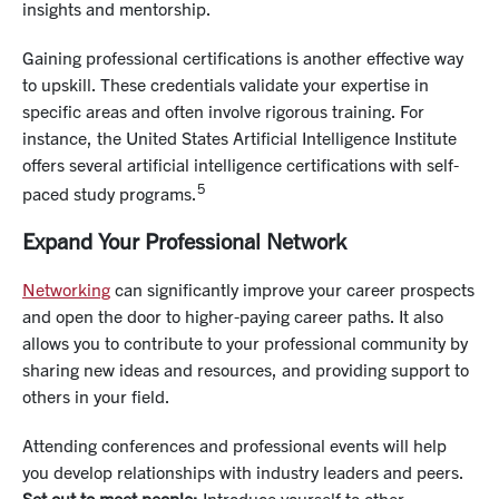
insights and mentorship.
Gaining professional certifications is another effective way
to upskill. These credentials validate your expertise in
specific areas and often involve rigorous training. For
instance, the United States Artificial Intelligence Institute
offers several artificial intelligence certifications with self-
5
paced study programs.
Expand Your Professional Network
Networking
can significantly improve your career prospects
and open the door to higher-paying career paths. It also
allows you to contribute to your professional community by
sharing new ideas and resources, and providing support to
others in your field.
Attending conferences and professional events will help
you develop relationships with industry leaders and peers.
Set out to meet people:
Introduce yourself to other