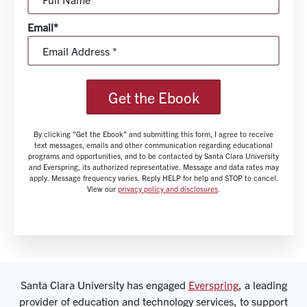
Email*
Get the Ebook
By clicking "Get the Ebook" and submitting this form, I agree to receive
text messages, emails and other communication regarding educational
programs and opportunities, and to be contacted by Santa Clara University
and Everspring, its authorized representative. Message and data rates may
apply. Message frequency varies. Reply HELP for help and STOP to cancel.
View our
privacy policy and disclosures
.
Santa Clara University has engaged
Everspring
, a leading
provider of education and technology services, to support