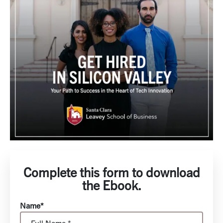
Complete this form to download
the Ebook.
Name*