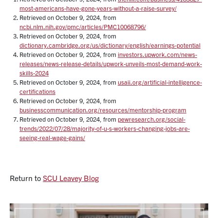
most-americans-have-gone-years-without-a-raise-survey/
Retrieved on October 9, 2024, from
ncbi.nlm.nih.gov/pmc/articles/PMC10068796/
Retrieved on October 9, 2024, from
dictionary.cambridge.org/us/dictionary/english/earnings-potential
Retrieved on October 9, 2024, from
investors.upwork.com/news-
releases/news-release-details/upwork-unveils-most-demand-work-
skills-2024
Retrieved on October 9, 2024, from
usaii.org/artificial-intelligence-
certifications
Retrieved on October 9, 2024, from
businesscommunication.org/resources/mentorship-program
Retrieved on October 9, 2024, from
pewresearch.org/social-
trends/2022/07/28/majority-of-u-s-workers-changing-jobs-are-
seeing-real-wage-gains/
Return to
SCU Leavey Blog