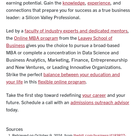
earning potential. Gain the
knowledge
,
experience
, and
connections
that prepare you for success as a true business
leader: a
Silicon Valley Professional
.
Led by a
faculty of industry experts and dedicated mentors
,
the
Online MBA program
from the
Leavey School of
Business
gives you the choice to pursue a broad-based
MBA or
complete a concentration
in Data Science and
Business Analytics, Marketing, Finance, Entrepreneurship
and New Ventures, or Leading Innovative Organizations.
Strike the perfect
balance between your education and
your life
in this
flexible online program
.
Take the first step toward redefining
your career
and your
future. Schedule a call with an
admissions outreach advisor
today.
Sources
Retrieved on October 9, 2024, from
thehill.com/business/4183827-