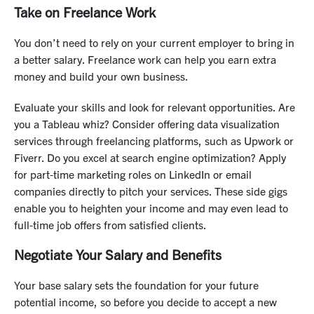
Take on Freelance Work
You don’t need to rely on your current employer to bring in
a better salary. Freelance work can help you earn extra
money and build your own business.
Evaluate your skills and look for relevant opportunities. Are
you a Tableau whiz? Consider offering data visualization
services through freelancing platforms, such as Upwork or
Fiverr. Do you excel at search engine optimization? Apply
for part-time marketing roles on LinkedIn or email
companies directly to pitch your services. These side gigs
enable you to heighten your income and may even lead to
full-time job offers from satisfied clients.
Negotiate Your Salary and Benefits
Your base salary sets the foundation for your future
potential income, so before you decide to accept a new