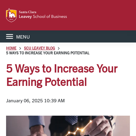
MENU
HOME
SCU LEAVEY BLOG
5 WAYS TO INCREASE YOUR EARNING POTENTIAL
5 Ways to Increase Your
Earning Potential
January 06, 2025 10:39 AM