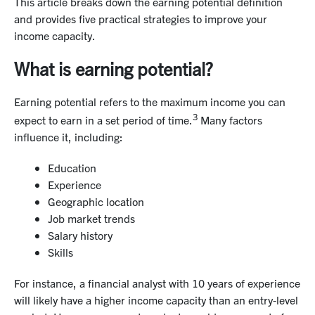
This article breaks down the earning potential definition
and provides five practical strategies to improve your
income capacity.
What is earning potential?
Earning potential refers to the maximum income you can
3
expect to earn in a set period of time.
Many factors
influence it, including:
Education
Experience
Geographic location
Job market trends
Salary history
Skills
For instance, a financial analyst with 10 years of experience
will likely have a higher income capacity than an entry-level