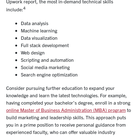
Upwork report, the most in-demand technical skills
4
include:
Data analysis
Machine learning
Data visualization
Full stack development
Web design
Scripting and automation
Social media marketing
Search engine optimization
Consider pursuing further education to expand your
knowledge and learn the latest technologies. For example,
having completed your bachelor’s degree, enroll in a strong
online Master of Business Administration (MBA) program
to
build marketing and
leadership skills
. This approach puts
you in a prime position to receive personal guidance from
experienced faculty
, who can offer valuable industry