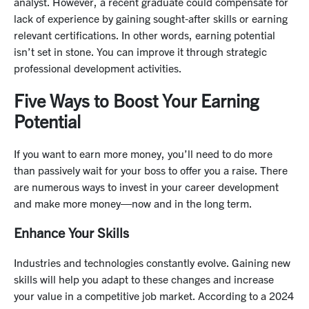
analyst. However, a recent graduate could compensate for
lack of experience by gaining sought-after skills or earning
relevant certifications. In other words, earning potential
isn’t set in stone. You can improve it through strategic
professional development activities.
Five Ways to Boost Your Earning
Potential
If you want to earn more money, you’ll need to do more
than passively wait for your boss to offer you a raise. There
are numerous ways to invest in your career development
and make more money—now and in the long term.
Enhance Your Skills
Industries and technologies constantly evolve. Gaining new
skills will help you adapt to these changes and increase
your value in a competitive job market. According to a 2024