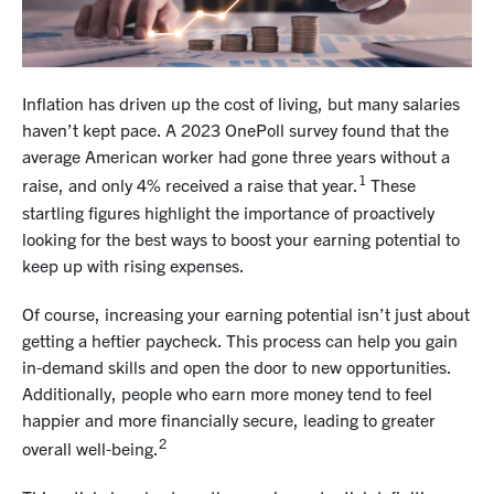
Inflation has driven up the cost of living, but many salaries
haven’t kept pace. A 2023 OnePoll survey found that the
average American worker had gone three years without a
1
raise, and only 4% received a raise that year.
These
startling figures highlight the importance of proactively
looking for the best ways to boost your earning potential to
keep up with rising expenses.
Of course, increasing your earning potential isn’t just about
getting a heftier paycheck. This process can help you gain
in-demand skills and open the door to new opportunities.
Additionally, people who earn more money tend to feel
happier and more financially secure, leading to greater
2
overall well-being.