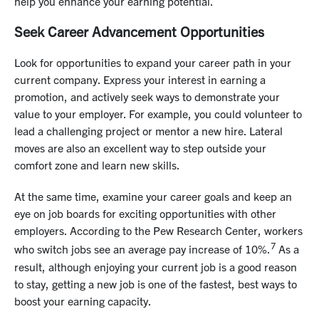
help you enhance your earning potential.
Seek Career Advancement Opportunities
Look for opportunities to expand your career path in your
current company. Express your interest in earning a
promotion, and actively seek ways to demonstrate your
value to your employer. For example, you could volunteer to
lead a challenging project or mentor a new hire. Lateral
moves are also an excellent way to step outside your
comfort zone and learn new skills.
At the same time, examine your career goals and keep an
eye on job boards for exciting opportunities with other
employers. According to the Pew Research Center, workers
7
who switch jobs see an average pay increase of 10%.
As a
result, although enjoying your current job is a good reason
to stay, getting a new job is one of the fastest, best ways to
boost your earning capacity.