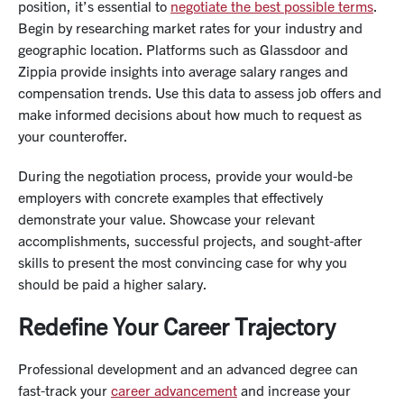
position, it’s essential to
negotiate the best possible terms
.
Begin by researching market rates for your industry and
geographic location. Platforms such as Glassdoor and
Zippia provide insights into average salary ranges and
compensation trends. Use this data to assess job offers and
make informed decisions about how much to request as
your counteroffer.
During the negotiation process, provide your would-be
employers with concrete examples that effectively
demonstrate your value. Showcase your relevant
accomplishments, successful projects, and sought-after
skills to present the most convincing case for why you
should be paid a higher salary.
Redefine Your Career Trajectory
Professional development
and an advanced degree can
fast-track your
career advancement
and increase your