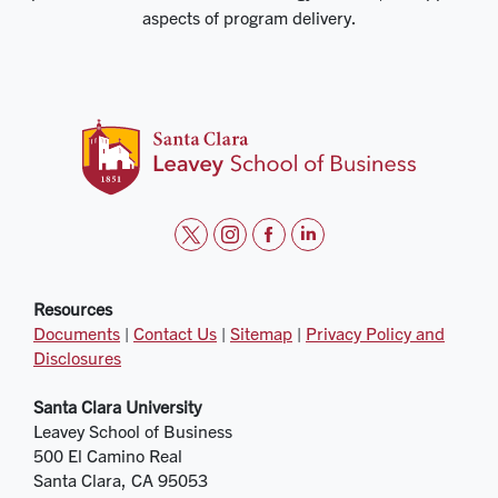
aspects of program delivery.
t
i
f
l
w
n
a
i
i
s
c
n
Resources
Documents
|
Contact Us
|
Sitemap
|
Privacy Policy and
t
t
e
k
Disclosures
t
a
b
e
e
g
o
d
Santa Clara University
r
r
o
i
Leavey School of Business
a
k
n
500 El Camino Real
m
Santa Clara, CA 95053