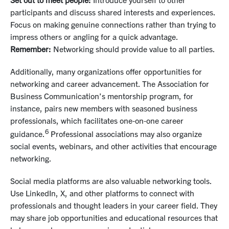
participants and discuss shared interests and experiences.
Focus on making genuine connections rather than trying to
impress others or angling for a quick advantage.
Remember:
Networking should provide value to all parties.
Additionally, many organizations offer opportunities for
networking and career advancement. The Association for
Business Communication’s mentorship program, for
instance, pairs new members with seasoned business
professionals, which facilitates one-on-one career
6
guidance.
Professional associations may also organize
social events, webinars, and other activities that encourage
networking.
Social media platforms are also valuable networking tools.
Use LinkedIn, X, and other platforms to connect with
professionals and thought leaders in your career field. They
may share job opportunities and educational resources that