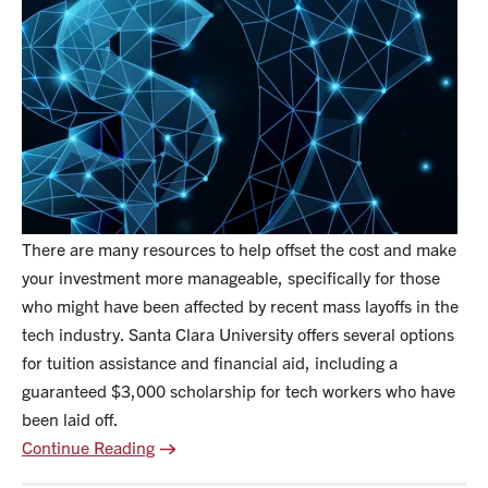
There are many resources to help offset the cost and make
your investment more manageable, specifically for those
who might have been affected by recent mass layoffs in the
tech industry. Santa Clara University offers several options
for tuition assistance and financial aid, including a
guaranteed $3,000 scholarship for tech workers who have
been laid off.
Continue Reading