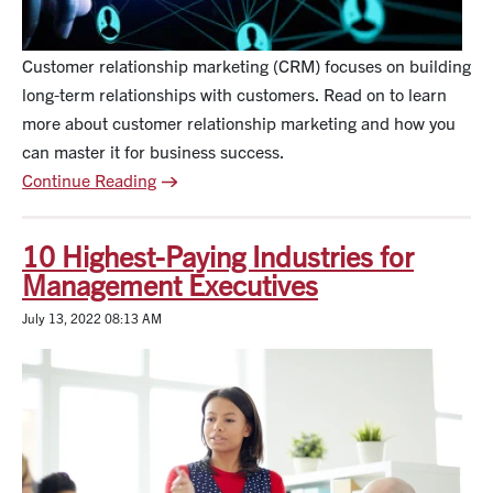
Customer relationship marketing (CRM) focuses on building
long-term relationships with customers. Read on to learn
more about customer relationship marketing and how you
can master it for business success.
Continue Reading
10 Highest-Paying Industries for
Management Executives
July 13, 2022 08:13 AM