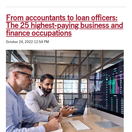
From accountants to loan officers:
The 25 highest-paying business and
finance occupations
October 24, 2022 12:54 PM