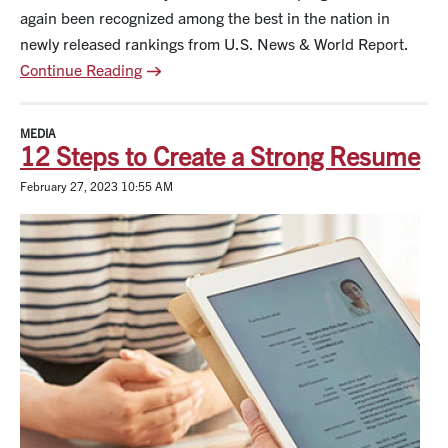
again been recognized among the best in the nation in
newly released rankings from U.S. News & World Report.
Continue Reading
MEDIA
12 Steps to Create a Strong Resume
February 27, 2023 10:55 AM