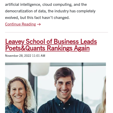
artificial intelligence, cloud computing, and the
democratization of data, the industry has completely
evolved, but this fact hasn’t changed.
Continue Reading
Leavey School of Business Leads
Poets&Quants Rankings Again
November 28, 2022 11:01 AM