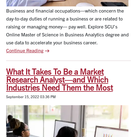
Business and financial occupations—which concern the
day-to-day duties of running a business or are related to
raising or managing money— pay well. Explore SCU’s
Online Master of Science in Business Analytics degree and
use data to accelerate your business career.
Continue Reading
What It Takes To Be a Market
Research Analyst—and Which
Industries Need Them the Most
September 15, 2022 03:36 PM