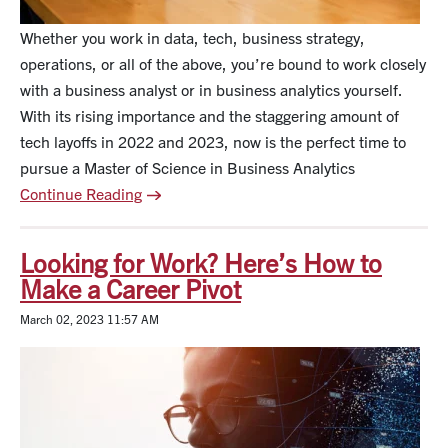
Whether you work in data, tech, business strategy,
operations, or all of the above, you’re bound to work closely
with a business analyst or in business analytics yourself.
With its rising importance and the staggering amount of
tech layoffs in 2022 and 2023, now is the perfect time to
pursue a Master of Science in Business Analytics
Continue Reading
Looking for Work? Here’s How to
Make a Career Pivot
March 02, 2023 11:57 AM