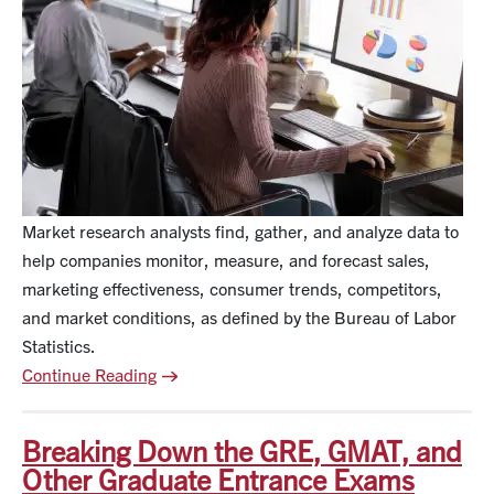
Market research analysts find, gather, and analyze data to
help companies monitor, measure, and forecast sales,
marketing effectiveness, consumer trends, competitors,
and market conditions, as defined by the Bureau of Labor
Statistics.
Continue Reading
Breaking Down the GRE, GMAT, and
Other Graduate Entrance Exams