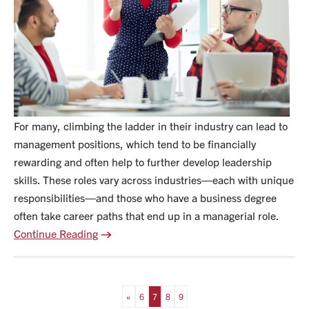
For many, climbing the ladder in their industry can lead to
management positions, which tend to be financially
rewarding and often help to further develop leadership
skills. These roles vary across industries—each with unique
responsibilities—and those who have a business degree
often take career paths that end up in a managerial role.
Continue Reading
«
6
7
8
9