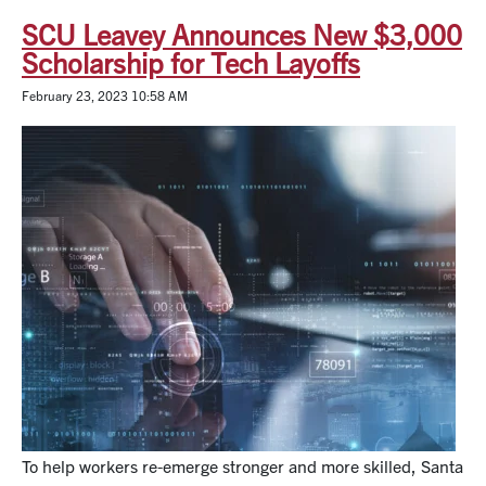
SCU Leavey Announces New $3,000
Scholarship for Tech Layoffs
February 23, 2023 10:58 AM
To help workers re-emerge stronger and more skilled, Santa