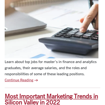
Learn about top jobs for master's in finance and analytics
graduates, their average salaries, and the roles and
responsibilities of some of these leading positions.
Continue Reading
Most Important Marketing Trends in
Silicon Valley in 2022