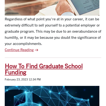
Regardless of what point you're at in your career, it can be
extremely difficult to sell yourself to a potential employer or
graduate program. This may be due to an overabundance of
humility, or it may be because you doubt the significance of
your accomplishments.
Continue Reading
How To Find Graduate School
Funding
February 23, 2023 12:34 PM