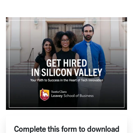
Complete this form to download