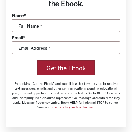
the Ebook.
Name*
Email*
Get the Ebook
By clicking "Get the Ebook" and submitting this form, I agree to receive
text messages, emails and other communication regarding educational
programs and opportunities, and to be contacted by Santa Clara University
and Everspring, its authorized representative. Message and data rates may
apply. Message frequency varies. Reply HELP for help and STOP to cancel.
View our
privacy policy and disclosures
.