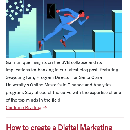
t
s
Gain unique insights on the SVB collapse and its
implications for banking in our latest blog post, featuring
Seoyoung Kim, Program Director for Santa Clara
University's Online Master's in Finance and Analytics
program. Stay ahead of the curve with the expertise of one
of the top minds in the field.
Continue Reading
How to create a Digital Marketing