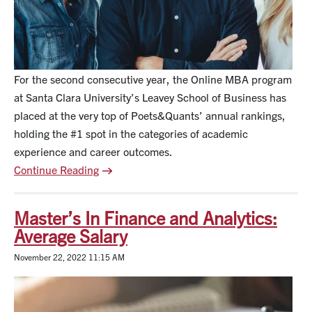
For the second consecutive year, the Online MBA program
at Santa Clara University’s Leavey School of Business has
placed at the very top of Poets&Quants’ annual rankings,
holding the #1 spot in the categories of academic
experience and career outcomes.
Continue Reading
Master’s In Finance and Analytics:
Average Salary
November 22, 2022 11:15 AM