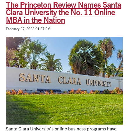
The Princeton Review Names Santa
Clara University the No. 11 Online
MBA in the Nation
February 27, 2023 01:27 PM
Santa Clara University’s online business programs have