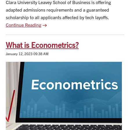
Clara University Leavey School of Business is offering
adapted admissions requirements and a guaranteed
scholarship to all applicants affected by tech layoffs.
Continue Reading
What is Econometrics?
January 12, 2023 09:38 AM