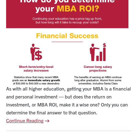
As with all higher education, getting your MBA is a financial
and personal investment — but does the return on
investment, or MBA ROI, make it a wise one? Only you can
determine the final answer to that question.
Continue Reading