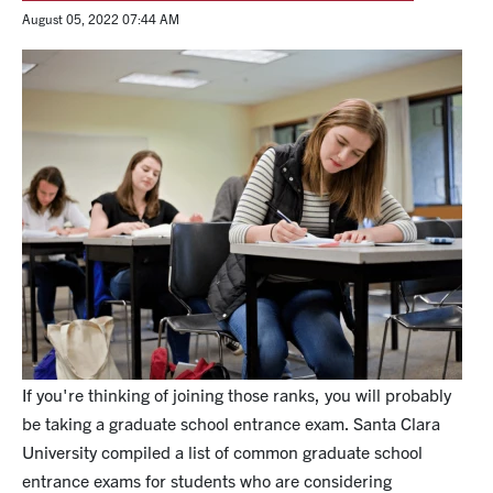
August 05, 2022 07:44 AM
If you're thinking of joining those ranks, you will probably
be taking a graduate school entrance exam. Santa Clara
University compiled a list of common graduate school
entrance exams for students who are considering