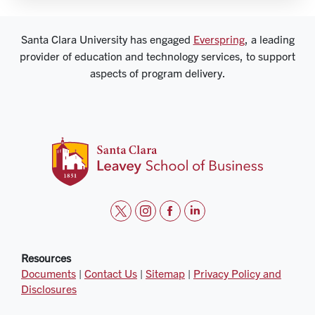
Santa Clara University has engaged
Everspring
, a leading
provider of education and technology services, to support
aspects of program delivery.
t
i
f
l
w
n
a
i
i
s
c
n
Resources
Documents
|
Contact Us
|
Sitemap
|
Privacy Policy and
t
t
e
k
Disclosures
t
a
b
e
e
g
o
d