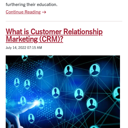
furthering their education.
Continue Reading
What is Customer Relationship
Marketing (CRM)?
July 14, 2022 07:15 AM