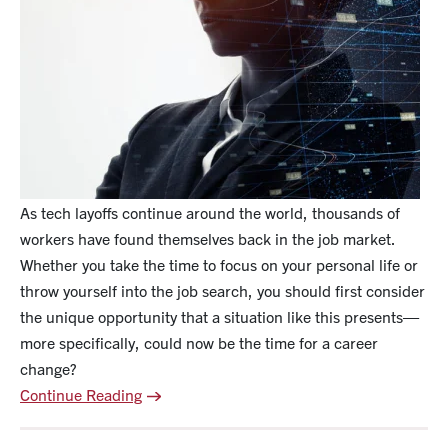
As tech layoffs continue around the world, thousands of
workers have found themselves back in the job market.
Whether you take the time to focus on your personal life or
throw yourself into the job search, you should first consider
the unique opportunity that a situation like this presents—
more specifically, could now be the time for a career
change?
Continue Reading