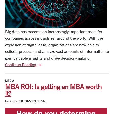
Big data has become an increasingly important asset for
companies across industries, around the world. With the
explosion of digital data, organizations are now able to
collect, process, and analyze vast amounts of information to
gain valuable insights and drive decision-making.
Continue Reading
MEDIA
MBA ROI: Is getting an MBA worth
it?
December 20, 2022 09:00 AM