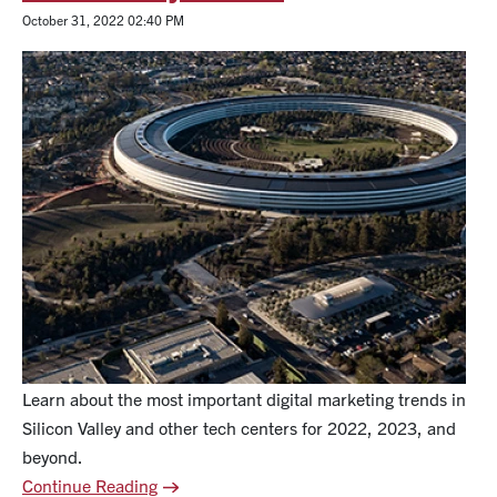
October 31, 2022 02:40 PM
Learn about the most important digital marketing trends in
Silicon Valley and other tech centers for 2022, 2023, and
beyond.
Continue Reading