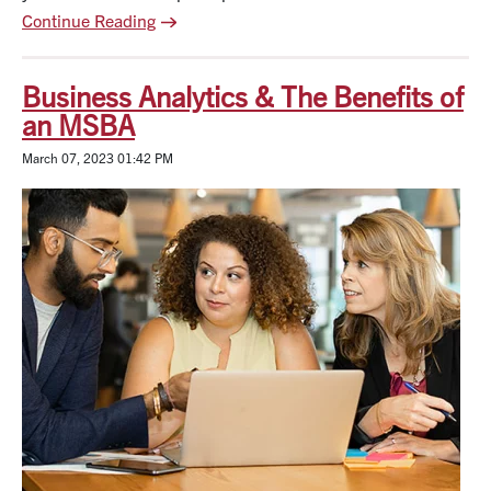
Continue Reading
Business Analytics & The Benefits of
an MSBA
March 07, 2023 01:42 PM