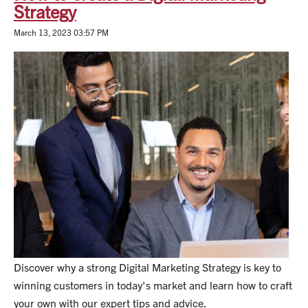
Strategy
March 13, 2023 03:57 PM
Discover why a strong Digital Marketing Strategy is key to
winning customers in today's market and learn how to craft
your own with our expert tips and advice.