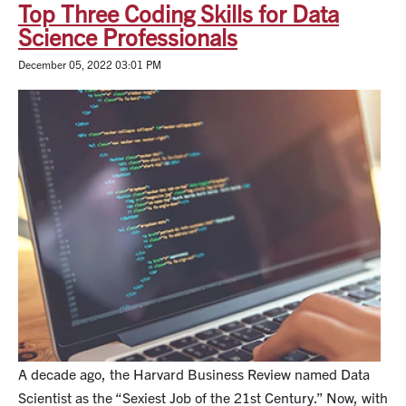
Top Three Coding Skills for Data
Science Professionals
December 05, 2022 03:01 PM
A decade ago, the Harvard Business Review named Data
Scientist as the “Sexiest Job of the 21st Century.” Now, with