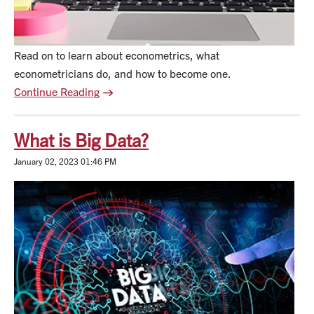
Read on to learn about econometrics, what
econometricians do, and how to become one.
Continue Reading
What is Big Data?
January 02, 2023 01:46 PM